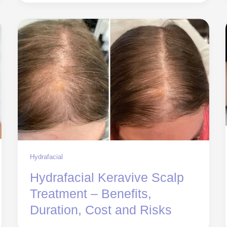
Hydrafacial
Hydrafacial Keravive Scalp
Treatment – Benefits,
Duration, Cost and Risks