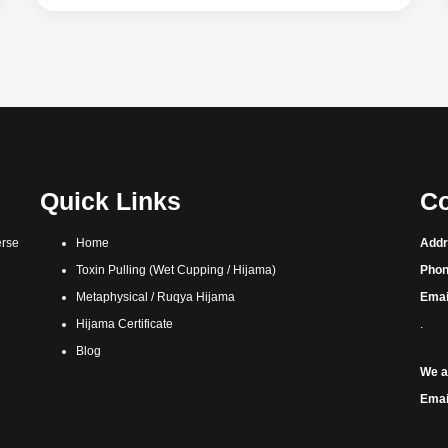
Quick Links
Co
erse
Home
Addr
Toxin Pulling (Wet Cupping / Hijama)
Phon
Metaphysical / Ruqya Hijama
Emai
Hijama Certificate
.
Blog
We a
Emai