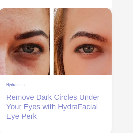
Hydrafacial
Remove Dark Circles Under
Your Eyes with HydraFacial
Eye Perk