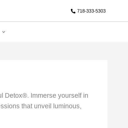
718-333-5303
oul Detox®. Immerse yourself in
ssions that unveil luminous,