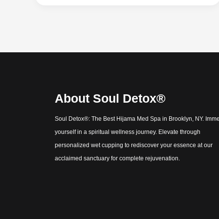
About Soul Detox®
Soul Detox®: The Best Hijama Med Spa in Brooklyn, NY. Imm
yourself in a spiritual wellness journey. Elevate through
personalized wet cupping to rediscover your essence at our
acclaimed sanctuary for complete rejuvenation.