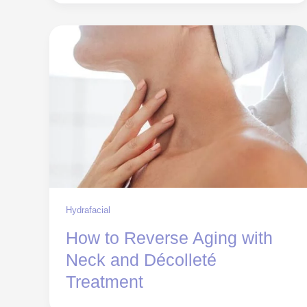
Hydrafacial
How to Reverse Aging with
Neck and Décolleté
Treatment