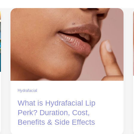
Hydrafacial
What is Hydrafacial Lip
Perk? Duration, Cost,
Benefits & Side Effects