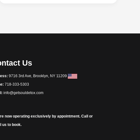
ntact Us
ess:
9716 3rd Ave, Brooklyn, NY 11209
e:
718-333-5303
l:
info@getsouldetox.com
re now operating exclusively by appointment. Call or
l us to book.