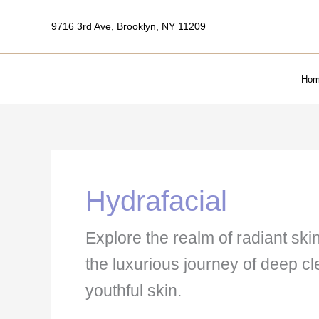
Skip
9716 3rd Ave, Brooklyn, NY 11209
to
content
Hom
Hydrafacial
Explore the realm of radiant ski
the luxurious journey of deep c
youthful skin.