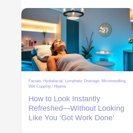
Facials
,
Hydrafacial
,
Lymphatic Drainage
,
Microneedling
,
Wet Cupping / Hijama
How to Look Instantly
Refreshed—Without Looking
Like You ‘Got Work Done’