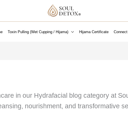
e
Toxin Pulling (Wet Cupping / Hijama)
Hijama Certificate
Connect
ncare in our Hydrafacial blog category at S
leansing, nourishment, and transformative se