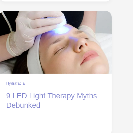
Hydrafacial
9 LED Light Therapy Myths
Debunked