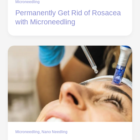
Microneedling
Permanently Get Rid of Rosacea
with Microneedling
Microneedling
,
Nano Needling