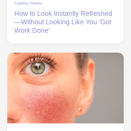
Cupping / Hijama
How to Look Instantly Refreshed
—Without Looking Like You ‘Got
Work Done’