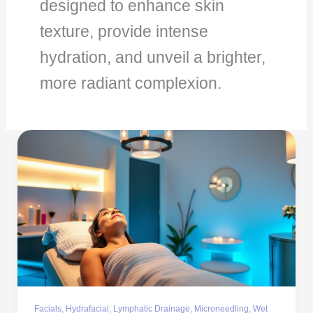
designed to enhance skin
texture, provide intense
hydration, and unveil a brighter,
more radiant complexion.
Facials
,
Hydrafacial
,
Lymphatic Drainage
,
Microneedling
,
Wet