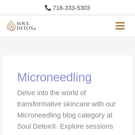
Skip
718-333-5303
to
content
Microneedling
Delve into the world of
transformative skincare with our
Microneedling blog category at
Soul Detox®. Explore sessions