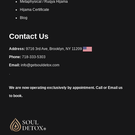
Metaphysical / Ruqya Hijama
Hijama Certificate
Blog
Contact Us
Address:
9716 3rd Ave, Brooklyn, NY 11209
Phone:
718-333-5303
Email:
info@getsouldetox.com
.
We are now operating exclusively by appointment. Call or Email us
to book.