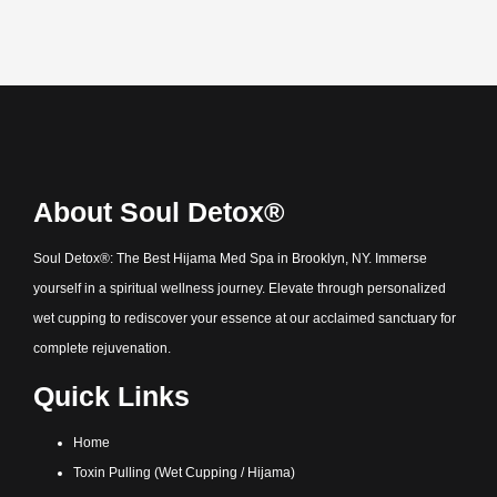
About Soul Detox®
Soul Detox®: The Best Hijama Med Spa in Brooklyn, NY. Immerse
yourself in a spiritual wellness journey. Elevate through personalized
wet cupping to rediscover your essence at our acclaimed sanctuary for
complete rejuvenation.
Quick Links
Home
Toxin Pulling (Wet Cupping / Hijama)