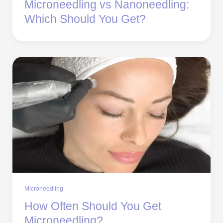
Microneedling vs Nanoneedling:
Which Should You Get?
Microneedling
How Often Should You Get
Microneedling?