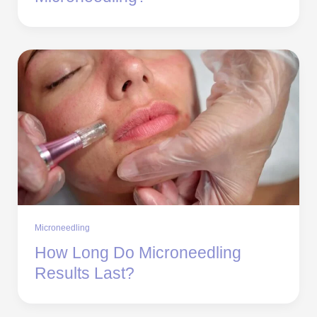
Microneedling
How Long Do Microneedling
Results Last?