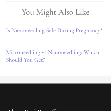
You Might Also Like
Is Nanoneedling Safe During Pregnancy?
Microneedling vs Nanoneedling: Which
Should You Get?