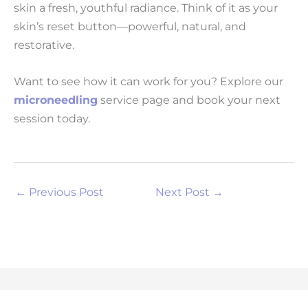
skin a fresh, youthful radiance. Think of it as your
skin’s reset button—powerful, natural, and
restorative.
Want to see how it can work for you? Explore our
microneedling
service page and book your next
session today.
←
Previous Post
Next Post
→