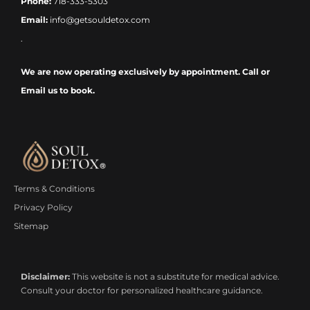
Phone:
718-333-5303
Email:
info@getsouldetox.com
.
We are now operating exclusively by appointment. Call or
Email us to book.
Terms & Conditions
Privacy Policy
Sitemap
Disclaimer:
This website is not a substitute for medical advice.
Consult your doctor for personalized healthcare guidance.