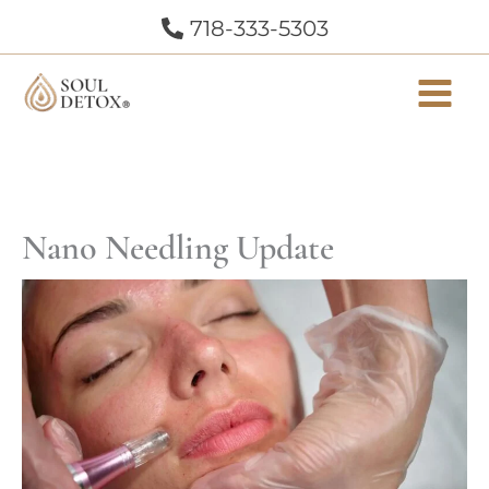
Skip
718-333-5303
to
content
Nano Needling Update