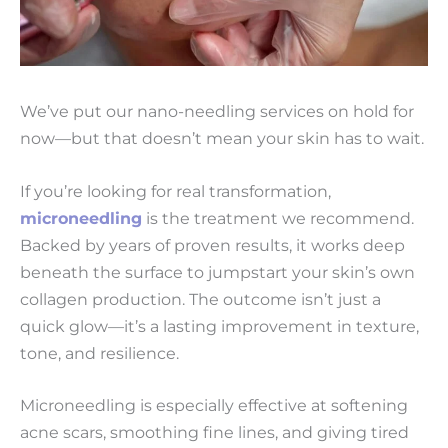
We’ve put our nano-needling services on hold for
now—but that doesn’t mean your skin has to wait.
If you’re looking for real transformation,
microneedling
is the treatment we recommend.
Backed by years of proven results, it works deep
beneath the surface to jumpstart your skin’s own
collagen production. The outcome isn’t just a
quick glow—it’s a lasting improvement in texture,
tone, and resilience.
Microneedling is especially effective at softening
acne scars, smoothing fine lines, and giving tired