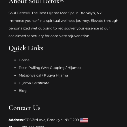
About Soul Detox®
Soul Detox®: The Best Hijama Med Spa in Brooklyn, NY.
Immerse yourself in a spiritual wellness journey. Elevate through
personalized wet cupping to rediscover your essence at our
acclaimed sanctuary for complete rejuvenation.
Quick Links
Home
Toxin Pulling (Wet Cupping / Hijama)
Metaphysical / Ruqya Hijama
Hijama Certificate
Blog
Contact Us
Address:
9716 3rd Ave, Brooklyn, NY 11209