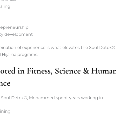
ealing
trepreneurship
y development
nation of experience is what elevates the Soul Detox® t
l Hijama programs.
oted in Fitness, Science & Huma
nce
 Soul Detox®, Mohammed spent years working in:
aining