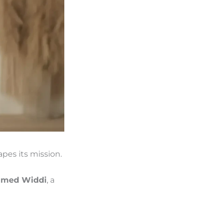
pes its mission.
med Widdi
, a