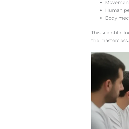
Movement
Human per
Body mech
This scientific
the masterclass.