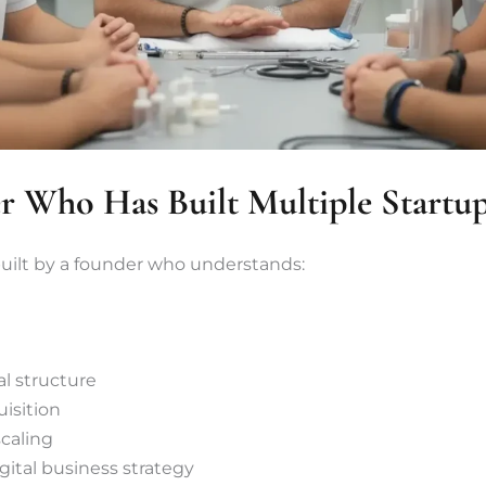
 Who Has Built Multiple Startu
built by a founder who understands:
l structure
uisition
caling
ital business strategy