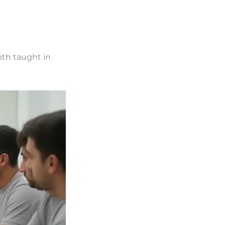
pth taught in