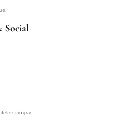
ue.
 Social
ifelong impact;