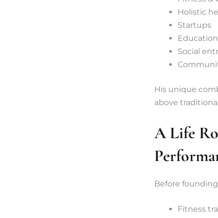
Holistic h
Startups
Education
Social en
Communit
His unique combi
above traditiona
A Life Ro
Performa
Before founding
Fitness tr