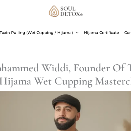
Toxin Pulling (Wet Cupping / Hijama)
Hijama Certificate
Co
hammed Widdi, Founder Of T
Hijama Wet Cupping Mastercl