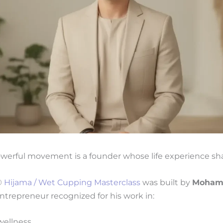
werful movement is a founder whose life experience sha
®
Hijama / Wet Cupping Masterclass
was built by
Moham
ntrepreneur recognized for his work in:
wellness