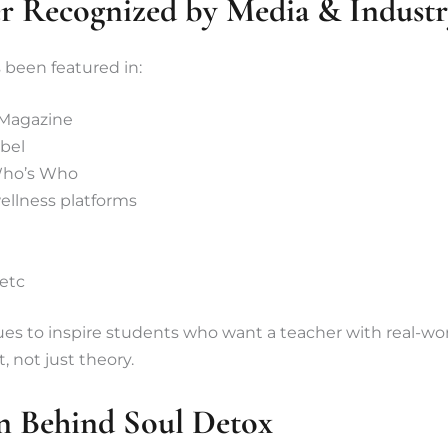
r Recognized by Media & Indust
een featured in:
 Magazine
bel
Who’s Who
ellness platforms
 etc
ues to inspire students who want a teacher with real-wo
 not just theory.
n Behind Soul Detox