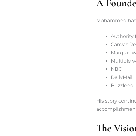
A Founde
Mohammed has b
Authority
Canvas Re
Marquis 
Multiple w
NBC
DailyMail
Buzzfeed,
His story contin
accomplishment,
The Visio