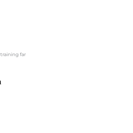
raining far
n