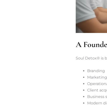
A Founder
Soul Detox® is 
Branding
Marketing
Operationa
Client acq
Business s
Modern dig