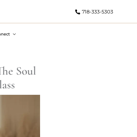
718-333-5303
nnect
he Soul
ass