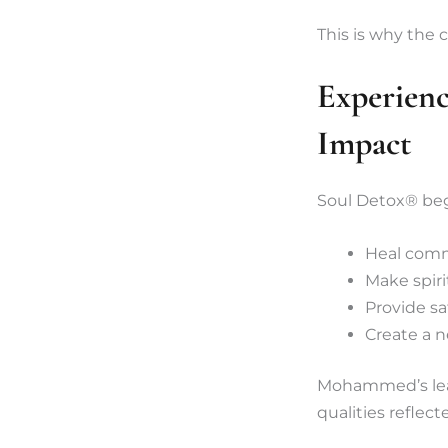
This is why the 
Experien
Impact
Soul Detox® beg
Heal com
Make spiri
Provide saf
Create a n
Mohammed’s lead
qualities reflect