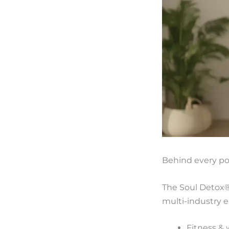
Behind every po
The Soul Detox
multi-industry e
Fitness & 