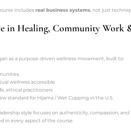
course includes
real business systems
, not just techniq
ce in Healing, Community Work &
an as a purpose-driven wellness movement, built to:
munities
tual wellness accessible
e, ethical practitioners
ew standard for Hijama / Wet Cupping in the U.S.
ership style focuses on authenticity, compassion, and l
ed in every aspect of the course.