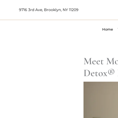
Skip
9716 3rd Ave, Brooklyn, NY 11209
to
content
Home
Meet Mo
Detox® 