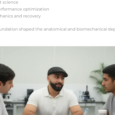
 science
formance optimization
anics and recovery
 foundation shaped the anatomical and biomechanical de